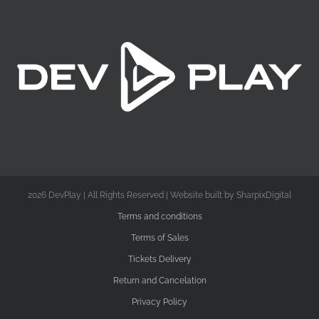
2026 DevPlay | All Rights Reserved | Website built by SharpixDigital
Terms and conditions
Terms of Sales
Tickets Delivery
Return and Cancelation
Privacy Policy