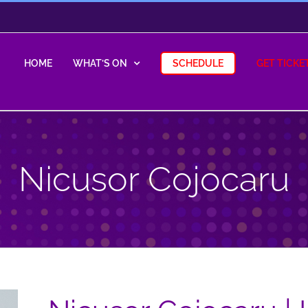
HOME
WHAT’S ON
SCHEDULE
GET TICKE
Nicusor Cojocaru