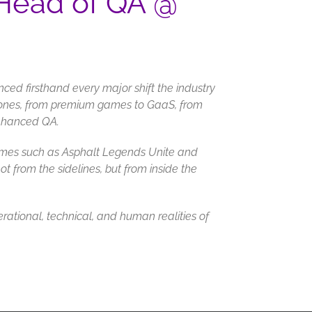
 Head of QA @
nced firsthand every major shift the industry
ones, from premium games to GaaS, from
enhanced QA.
 games such as Asphalt Legends Unite and
ot from the sidelines, but from inside the
erational, technical, and human realities of