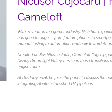
Nicusor Cojocaru |
Gameloft
With 21 years in the games industry, Nick has experie
has gone through — from feature phones to smartph
manual testing to automation, and now toward AI-
Credited on 80+ titles, including Gameloft flagship
Disney Dreamlight Valley, he’s seen these transitions n
engine room.
At Dev.Play 2026, he joins the panel to discuss the op
integrating AI into established QA pipelines.