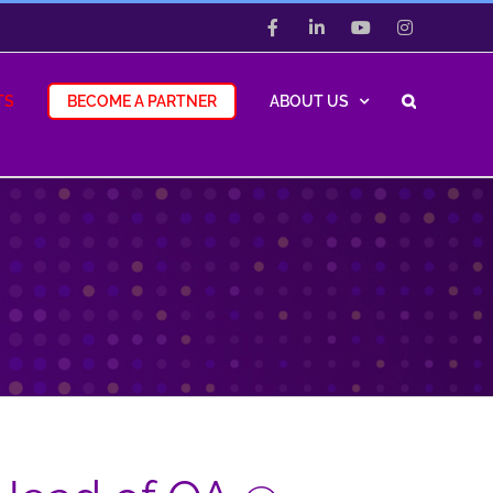
Facebook
LinkedIn
YouTube
Instagram
TS
BECOME A PARTNER
ABOUT US