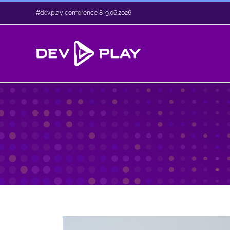
Skip
#dev.play conference 8-9.06.2026
to
content