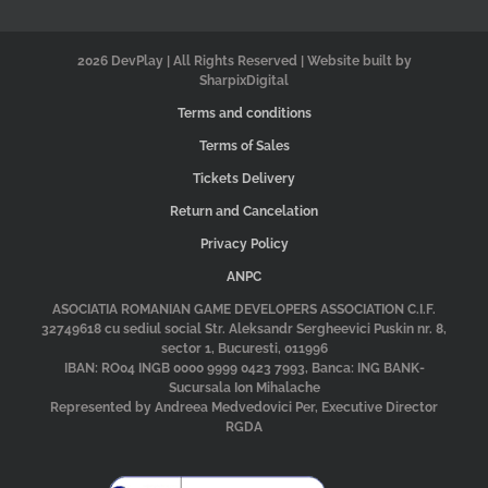
2026 DevPlay | All Rights Reserved | Website built by
SharpixDigital
Terms and conditions
Terms of Sales
Tickets Delivery
Return and Cancelation
Privacy Policy
ANPC
ASOCIATIA ROMANIAN GAME DEVELOPERS ASSOCIATION C.I.F.
32749618 cu sediul social Str. Aleksandr Sergheevici Puskin nr. 8,
sector 1, Bucuresti, 011996
IBAN: RO04 INGB 0000 9999 0423 7993, Banca: ING BANK-
Sucursala Ion Mihalache
Represented by Andreea Medvedovici Per, Executive Director
RGDA