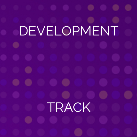
DEVELOPMENT
TRACK