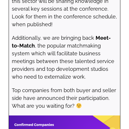
this sector will be sharing knowledge in
several key sessions at the conference.
Look for them in the conference schedule,
when published!
Additionally, we are bringing back
Meet-
to-Match
, the popular matchmaking
system which will facilitate business
meetings between these talented service
providers and top development studios
who need to externalize work.
Top companies from both buyer and seller
side have announced their participation.
What are you waiting for?