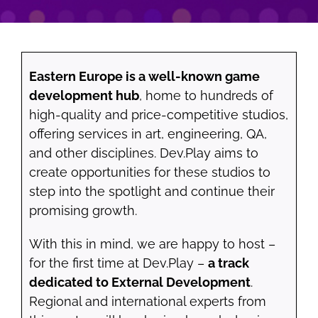
Eastern Europe is a well-known game
development hub
, home to hundreds of
high-quality and price-competitive studios,
offering services in art, engineering, QA,
and other disciplines. Dev.Play aims to
create opportunities for these studios to
step into the spotlight and continue their
promising growth.
With this in mind, we are happy to host –
for the first time at Dev.Play –
a track
dedicated to External Development
.
Regional and international experts from