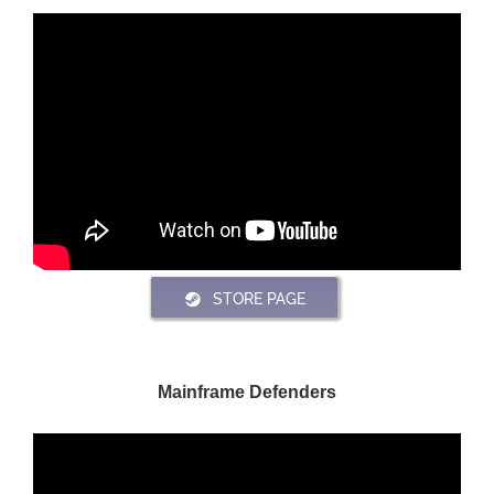
STORE PAGE
Mainframe Defenders