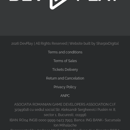
2026 DevPlay | All Rights Reserved | Website built by SharpixDigital
Terms and conditions
Terms of Sales
Tickets Delivery
Return and Cancelation
Privacy Policy
ANPC
ASOCIATIA ROMANIAN GAME DEVELOPERS ASSOCIATION C.I.F.
32749618 cu sediul social Str. Aleksandr Sergheevici Puskin nr. 8,
sector 1, Bucuresti, 011996
IBAN: RO04 INGB 0000 9999 0423 7993, Banca: ING BANK- Sucursala
Ion Mihalache