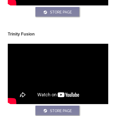
STORE PAGE
Trinity Fusion
STORE PAGE