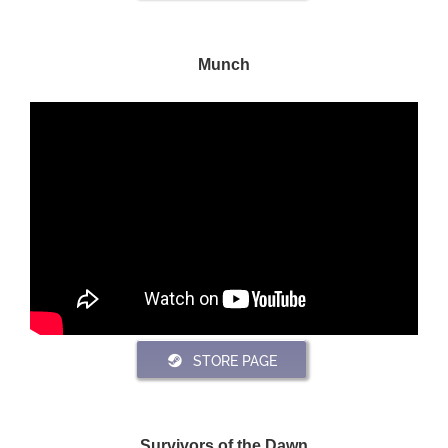
Munch
STORE PAGE
Survivors of the Dawn