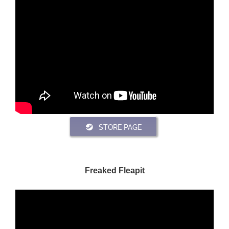
STORE PAGE
Freaked Fleapit