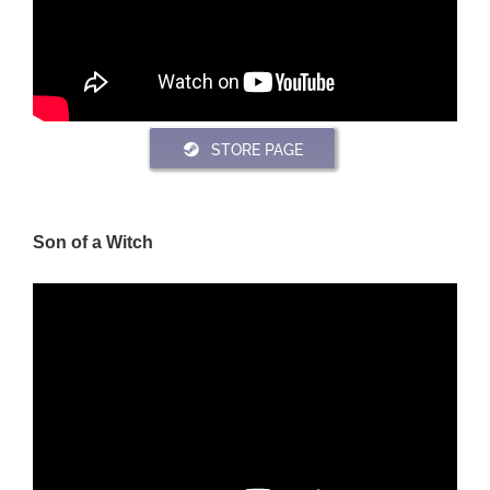
STORE PAGE
Son of a Witch