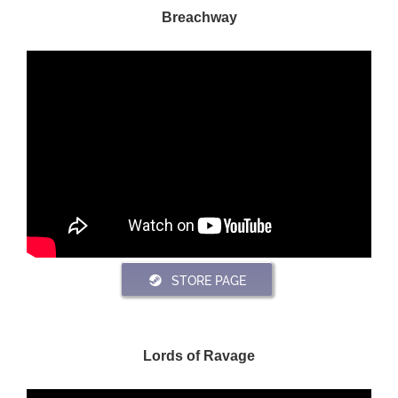
Breachway
STORE PAGE
Lords of Ravage