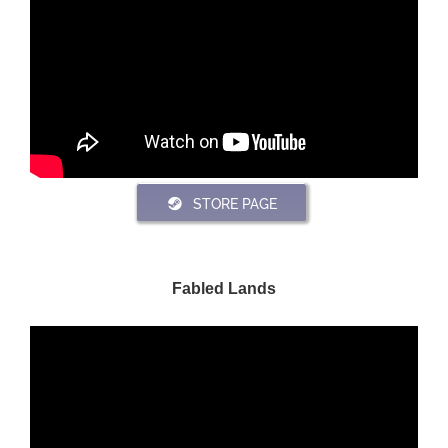
STORE PAGE
Fabled Lands