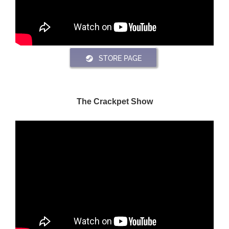
STORE PAGE
The Crackpet Show