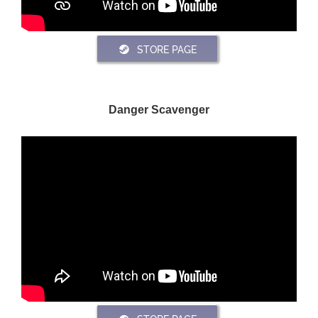
STORE PAGE
Danger Scavenger