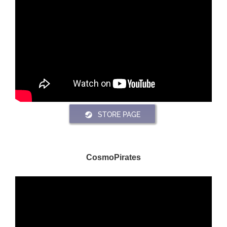
STORE PAGE
CosmoPirates