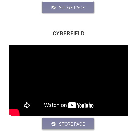
STORE PAGE
CYBERFIELD
STORE PAGE