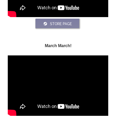
STORE PAGE
March March!