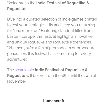
Welcome to the
Indie Festival of Roguelike &
Roguelite!
Dive into a curated selection of indie games crafted
to test your strategic skills and keep you returning
for “one more run.” Featuring standout titles from
Eastern Europe, this festival highlights innovative
and unique roguelike and roguelite experiences.
Whether you’re a fan of permadeath or procedural
generation, this festival has something for every
adventurer.
The
steam sale
Indie Festival of Roguelike &
Roguelite
will be live from the 18th until the 24th of
November.
Lumencraft