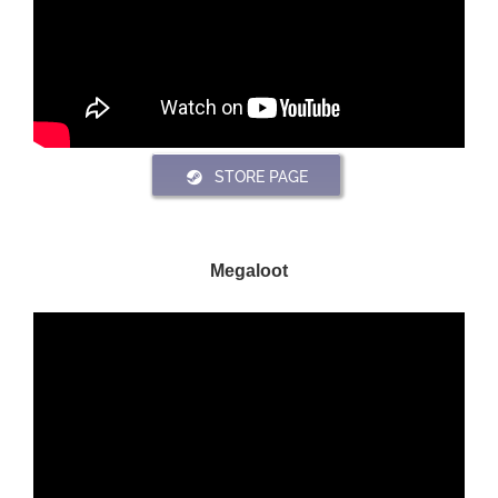
STORE PAGE
Megaloot