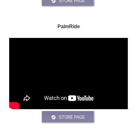
STORE PAGE
PalmRide
STORE PAGE