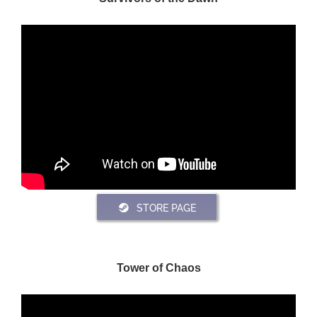
STORE PAGE
Tower of Chaos