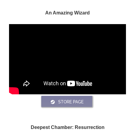
An Amazing Wizard
STORE PAGE
Deepest Chamber: Resurrection