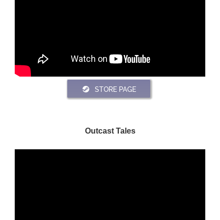
STORE PAGE
Outcast Tales