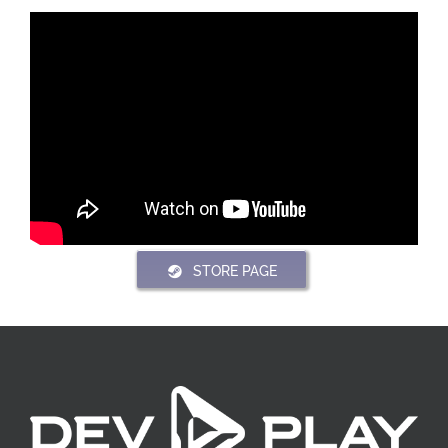
STORE PAGE