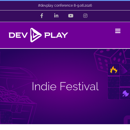
Skip
#dev.play conference 8-9.06.2026
to
Facebook
LinkedIn
YouTube
Instagram
content
Indie Festival