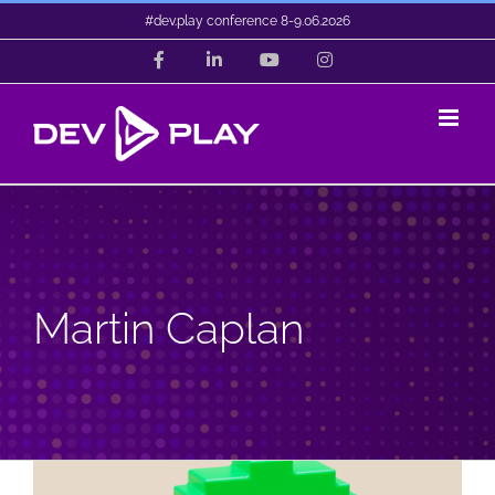
Skip
#dev.play conference 8-9.06.2026
to
Facebook
LinkedIn
YouTube
Instagram
content
Martin Caplan