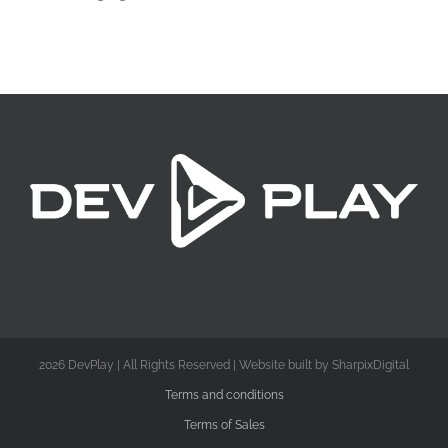
2026 DevPlay | All Rights Reserved | Website built by SharpixDigital
Terms and conditions
Terms of Sales