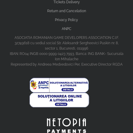
Tickets Delivery
Return and Cancelation
Privacy Policy
ANPC
ASOCIATIA ROMANIAN GAME DEVELOPERS ASSOCIATION C.I.F.
32749618 cu sediul social Str. Aleksandr Sergheevici Puskin nr. 8,
sector 1, Bucuresti, 011996
IBAN: RO04 INGB 0000 9999 0423 7993, Banca: ING BANK- Sucursala
Ion Mihalache
Represented by Andreea Medvedovici Per, Executive Director RGDA