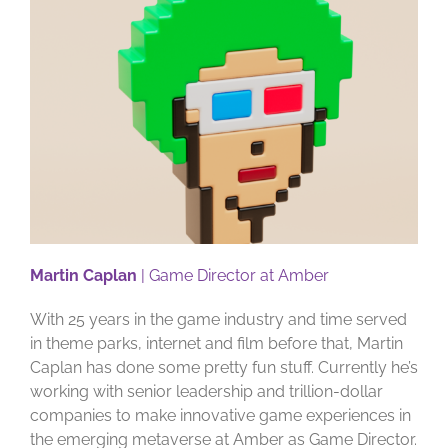
Martin Caplan
| Game Director at Amber
With 25 years in the game industry and time served
in theme parks, internet and film before that, Martin
Caplan has done some pretty fun stuff. Currently he’s
working with senior leadership and trillion-dollar
companies to make innovative game experiences in
the emerging metaverse at Amber as Game Director.