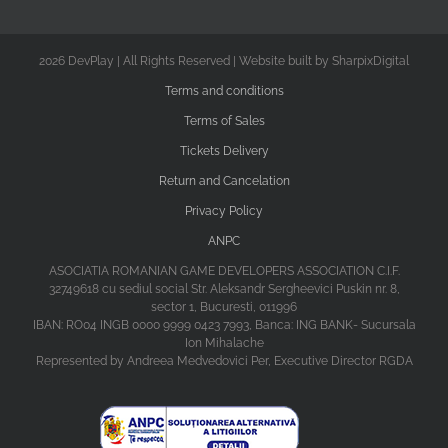
2026 DevPlay | All Rights Reserved | Website built by SharpixDigital
Terms and conditions
Terms of Sales
Tickets Delivery
Return and Cancelation
Privacy Policy
ANPC
ASOCIATIA ROMANIAN GAME DEVELOPERS ASSOCIATION C.I.F.
32749618 cu sediul social Str. Aleksandr Sergheevici Puskin nr. 8,
sector 1, Bucuresti, 011996
IBAN: RO04 INGB 0000 9999 0423 7993, Banca: ING BANK- Sucursala
Ion Mihalache
Represented by Andreea Medvedovici Per, Executive Director RGDA