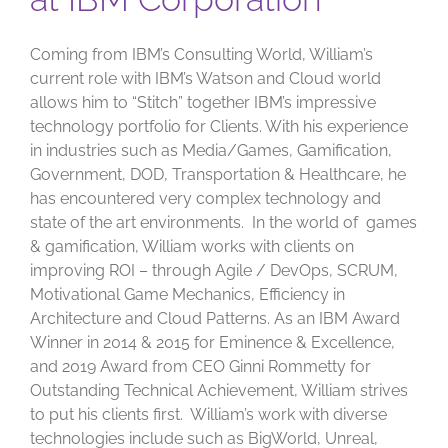
Coming from IBM’s Consulting World, William’s
current role with IBM’s Watson and Cloud world
allows him to “Stitch” together IBM’s impressive
technology portfolio for Clients. With his experience
in industries such as Media/Games, Gamification,
Government, DOD, Transportation & Healthcare, he
has encountered very complex technology and
state of the art environments. In the world of games
& gamification, William works with clients on
improving ROI – through Agile / DevOps, SCRUM,
Motivational Game Mechanics, Efficiency in
Architecture and Cloud Patterns. As an IBM Award
Winner in 2014 & 2015 for Eminence & Excellence,
and 2019 Award from CEO Ginni Rommetty for
Outstanding Technical Achievement, William strives
to put his clients first. William’s work with diverse
technologies include such as BigWorld, Unreal,