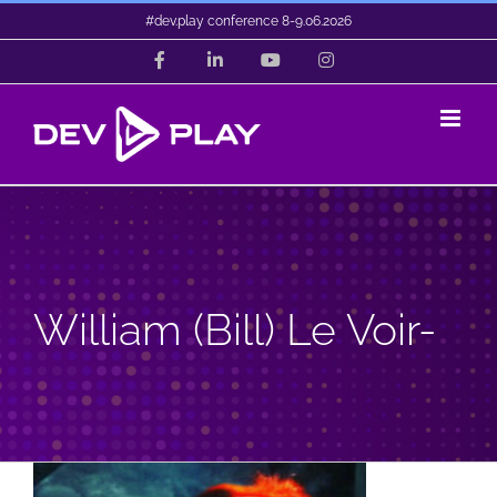
Skip
#dev.play conference 8-9.06.2026
to
Facebook
LinkedIn
YouTube
Instagram
content
William (Bill) Le Voir-