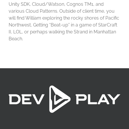
Unity SDK, Cloud/Watson, Cognos TM1, and
various Cloud Patterns. Outside of client time, you
will find William exploring the rocky shores of Pacific
Northwest, Getting “Beat-up” in a game of StarCraft
II, LOL, or perhaps walking the Strand in Manhattan
Beach.