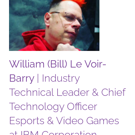
Barry
William (Bill) Le Voir-
Barry
|
Industry
Technical Leader & Chief
Technology Officer
Esports & Video Games
at IBM Corporation