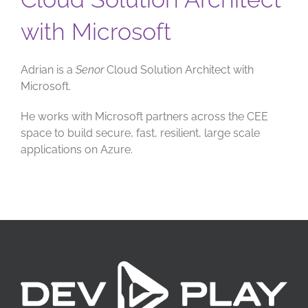
with Microsoft
Adrian is a
Senor
Cloud Solution Architect with
Microsoft.
He works with Microsoft partners across the CEE
space to build secure, fast, resilient, large scale
applications on Azure.