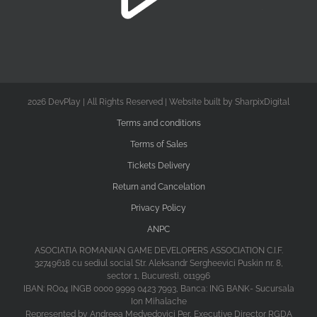
2026 DevPlay | All Rights Reserved | Website built by SharpixDigital
Terms and conditions
Terms of Sales
Tickets Delivery
Return and Cancelation
Privacy Policy
ANPC
ASOCIATIA ROMANIAN GAME DEVELOPERS ASSOCIATION C.I.F.
32749618 cu sediul social Str. Aleksandr Sergheevici Puskin nr. 8,
sector 1, Bucuresti, 011996
IBAN: RO04 INGB 0000 9999 0423 7993, Banca: ING BANK- Sucursala
Ion Mihalache
Represented by Andreea Medvedovici Per, Executive Director RGDA