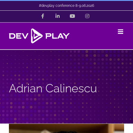
Skip
#dev.play conference 8-9.06.2026
to
Facebook
LinkedIn
YouTube
Instagram
content
Adrian Calinescu