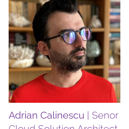
Adrian Calinescu
| Senor
Cloud Solution Architect