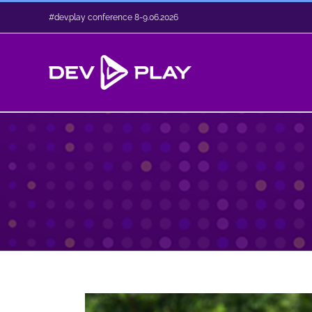
Skip
#dev.play conference 8-9.06.2026
to
content