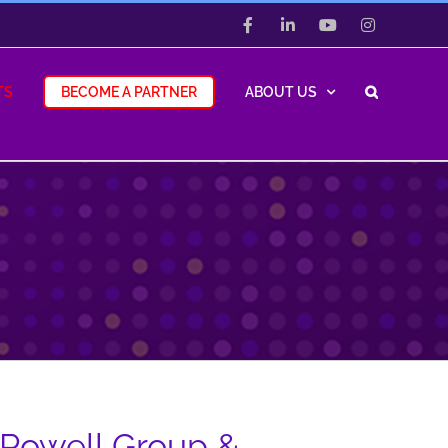
Facebook
LinkedIn
YouTube
Instagram
TS
BECOME A PARTNER
ABOUT US
 Powell Group &