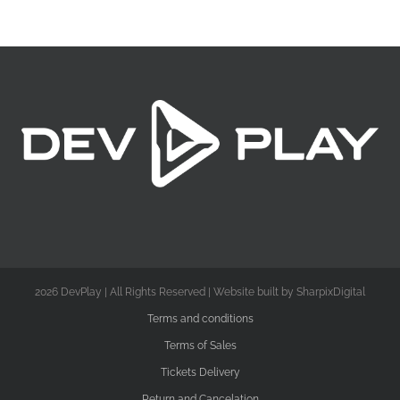
2026 DevPlay | All Rights Reserved | Website built by SharpixDigital
Terms and conditions
Terms of Sales
Tickets Delivery
Return and Cancelation