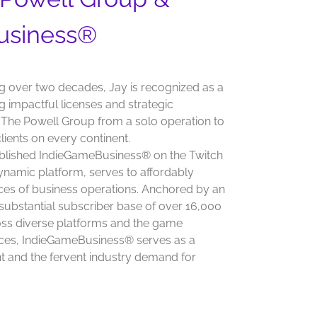
usiness®
g over two decades, Jay is recognized as a
 impactful licenses and strategic
g The Powell Group from a solo operation to
lients on every continent.
tablished IndieGameBusiness® on the Twitch
 dynamic platform, serves to affordably
ces of business operations. Anchored by an
substantial subscriber base of over 16,000
ross diverse platforms and the game
ences, IndieGameBusiness® serves as a
 and the fervent industry demand for