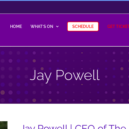
HOME
WHAT’S ON
SCHEDULE
GET TICKE
Jay Powell
Jay Powell | CEO of The