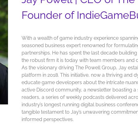
Founder of IndieGameB
With a wealth of game industry experience spannin
seasoned business expert renowned for formulating
partnerships. He has spent the last decade buildin
the robust firm it is today with team members and c
As the visionary driving The Powell Group, Jay es
platform in 2018. This initiative, now a thriving and
educate game developers about the intricate nuan
active Discord community, a newsletter boasting a 
readers, a series of weekly podcasts delivered ac
industry’s longest running digital business confer
tangible testament to Jay’s unwavering commitment
informed perspectives.