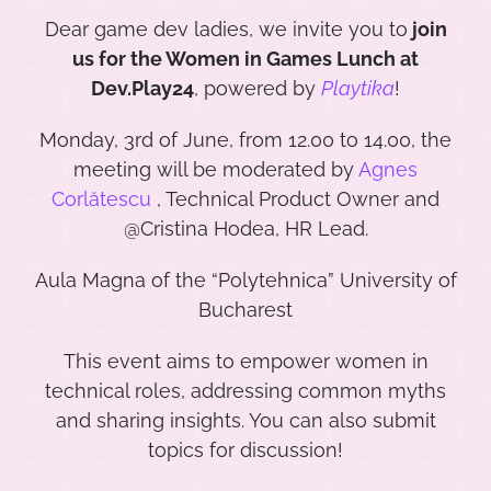
Dear game dev ladies, we invite you to
join
us for the Women in Games Lunch at
Dev.Play24
, powered by
Playtika
!
Monday, 3rd of June, from 12.00 to 14.00, the
meeting will be moderated by
Agnes
Corlătescu
, Technical Product Owner and
@Cristina Hodea, HR Lead.
Aula Magna of the “Polytehnica” University of
Bucharest
This event aims to empower women in
technical roles, addressing common myths
and sharing insights. You can also submit
topics for discussion!