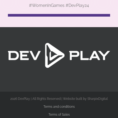
#WomenInGames #DevPlay24
2026 DevPlay | All Rights Reserved | Website built by SharpixDigital
Terms and conditions
Terms of Sales