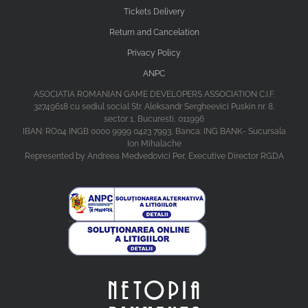
Tickets Delivery
Return and Cancelation
Privacy Policy
ANPC
ASOCIATIA ROMANIAN GAME DEVELOPERS ASSOCIATION C.I.F.
32749618 cu sediul social Str. Aleksandr Sergheevici Puskin nr. 8,
sector 1, Bucuresti, 011996
IBAN: RO04 INGB 0000 9999 0423 7993, Banca: ING BANK- Sucursala
Ion Mihalache
Represented by Andreea Medvedovici Per, Executive Director RGDA