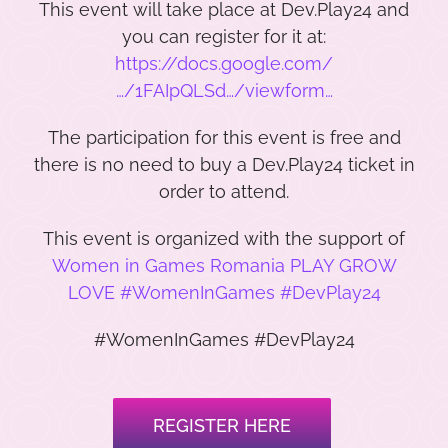
This event will take place at Dev.Play24 and
you can register for it at:
https://docs.google.com/
…/1FAIpQLSd…/viewform…
The participation for this event is free and
there is no need to buy a Dev.Play24 ticket in
order to attend.
This event is organized with the support of
Women in Games Romania PLAY GROW
LOVE #WomenInGames #DevPlay24
#WomenInGames #DevPlay24
REGISTER HERE