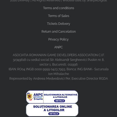
2026 DevPlay | All Rights Reserved | Website built by SharpixDigital
Terms and conditions
Terms of Sales
Tickets Delivery
Return and Cancelation
Privacy Policy
ANPC
ASOCIATIA ROMANIAN GAME DEVELOPERS ASSOCIATION C.I.F.
32749618 cu sediul social Str. Aleksandr Sergheevici Puskin nr. 8,
sector 1, Bucuresti, 011996
IBAN: RO04 INGB 0000 9999 0423 7993, Banca: ING BANK- Sucursala
Ion Mihalache
Represented by Andreea Medvedovici Per, Executive Director RGDA