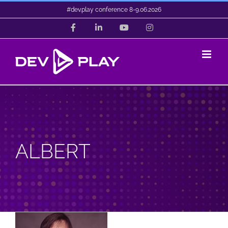
Skip
#dev.play conference 8-9.06.2026
to
Facebook
LinkedIn
YouTube
Instagram
content
ALBERT