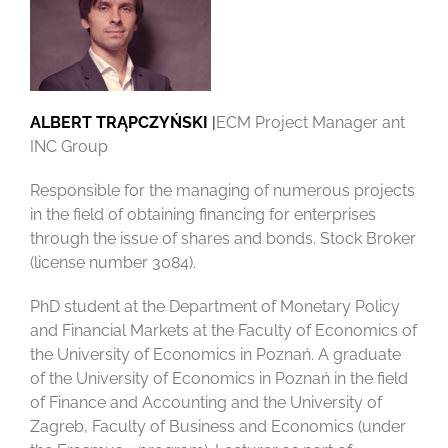
TRĄPCZYŃSKI
ALBERT TRĄPCZYŃSKI
|
ECM Project Manager ant
INC Group
Responsible for the managing of numerous projects
in the field of obtaining financing for enterprises
through the issue of shares and bonds. Stock Broker
(license number 3084).
PhD student at the Department of Monetary Policy
and Financial Markets at the Faculty of Economics of
the University of Economics in Poznań. A graduate
of the University of Economics in Poznań in the field
of Finance and Accounting and the University of
Zagreb, Faculty of Business and Economics (under