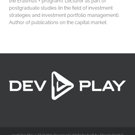
the Erasmus + program). Lecturer as part of
postgraduate studies (in the field of investment
strategies and investment portfolio management).
Author of publications on the capital market.