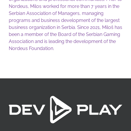
Nordeus, Milos worked for more than 7 years in the
Serbian Association of Managers, managing
programs and business development of the largest
business organization in Serbia. Since 2021, Miloš has
been a member of the Board of the Serbian Gaming
Association and is leading the development of the
Nordeus Foundation.