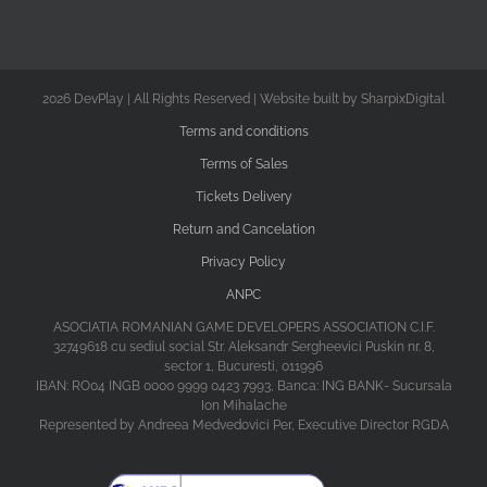
2026 DevPlay | All Rights Reserved | Website built by SharpixDigital
Terms and conditions
Terms of Sales
Tickets Delivery
Return and Cancelation
Privacy Policy
ANPC
ASOCIATIA ROMANIAN GAME DEVELOPERS ASSOCIATION C.I.F.
32749618 cu sediul social Str. Aleksandr Sergheevici Puskin nr. 8,
sector 1, Bucuresti, 011996
IBAN: RO04 INGB 0000 9999 0423 7993, Banca: ING BANK- Sucursala
Ion Mihalache
Represented by Andreea Medvedovici Per, Executive Director RGDA