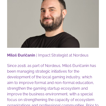
Miloš Đuričanin
| Impact Strategist at Nordeus
Since 2018, as part of Nordeus, Miloš Đuričanin has
been managing strategic initiatives for the
development of the local gaming industry, which
aim to improve formal and non-formal education,
strengthen the gaming startup ecosystem and
improve the business environment, with a special
focus on strengthening the capacity of ecosystem
organizations and professional communities. Prior to