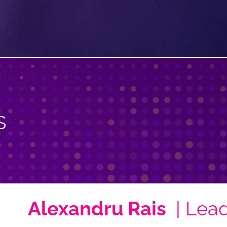
s
Alexandru Rais
| Lea