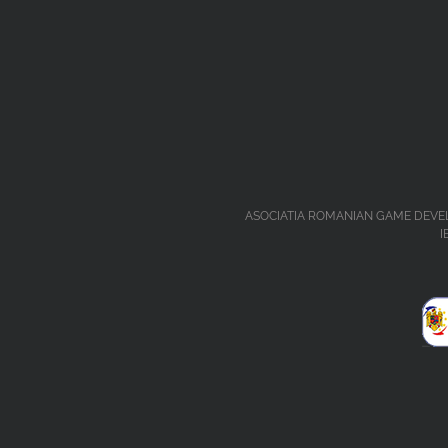
ASOCIATIA ROMANIAN GAME DEVELOPERS 
I