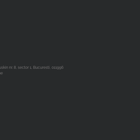
n nr. 8, sector 1, Bucuresti, 011996
he