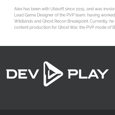
Alex has been with Ubisoft since 2015, and was involv
Lead Game Designer of the PVP team, having worke
Wildlands and Ghost Recon Breakpoint. Currently, he
content production for Ghost War, the PVP mode of B