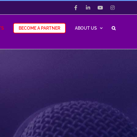
Facebook
LinkedIn
YouTube
Instagram
TS
BECOME A PARTNER
ABOUT US