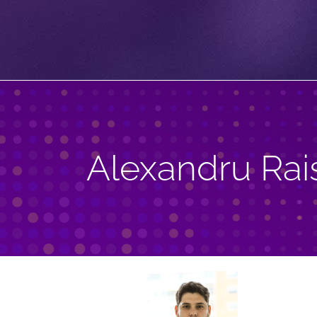
Alexandru Rai