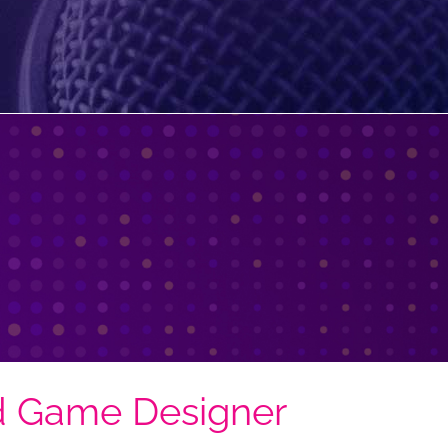
d Game Designer