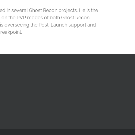
ed in several Ghost Recon projects. He is the
d on the PVP modes of both Ghost Recon
 is overseeing the Post-Launch support and
reakpoint.