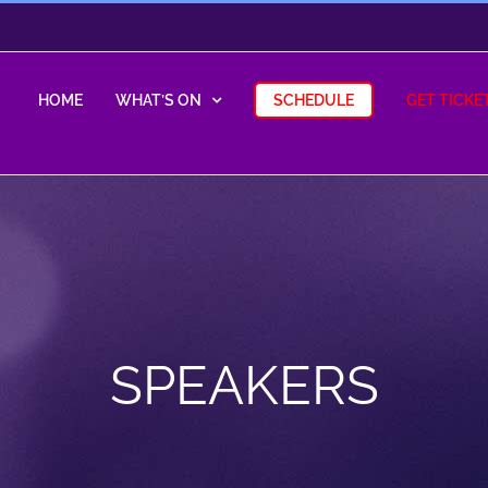
HOME
WHAT’S ON
SCHEDULE
GET TICKE
SPEAKERS