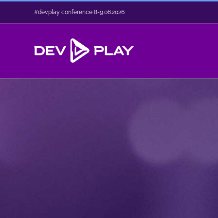
Skip
#dev.play conference 8-9.06.2026
to
content