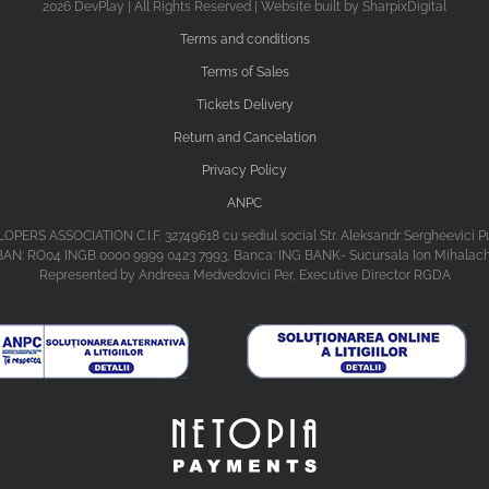
2026 DevPlay | All Rights Reserved | Website built by SharpixDigital
Terms and conditions
Terms of Sales
Tickets Delivery
Return and Cancelation
Privacy Policy
ANPC
ASSOCIATION C.I.F. 32749618 cu sediul social Str. Aleksandr Sergheevici Puski
BAN: RO04 INGB 0000 9999 0423 7993, Banca: ING BANK- Sucursala Ion Mihalac
Represented by Andreea Medvedovici Per, Executive Director RGDA