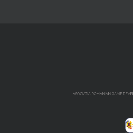
ASOCIATIA ROMANIAN GAME DEVELOPERS 
I