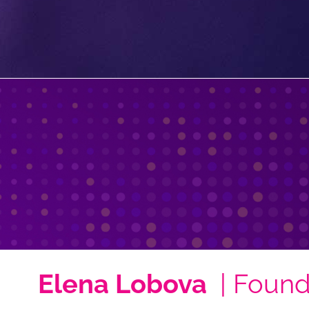
Elena Lobova
| Found