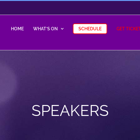
HOME
WHAT’S ON
SCHEDULE
GET TICKE
SPEAKERS