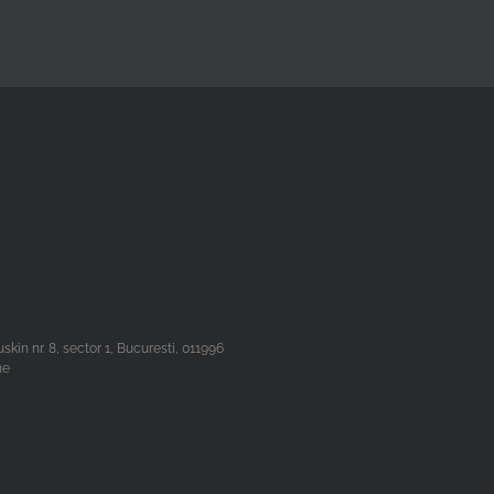
n nr. 8, sector 1, Bucuresti, 011996
he