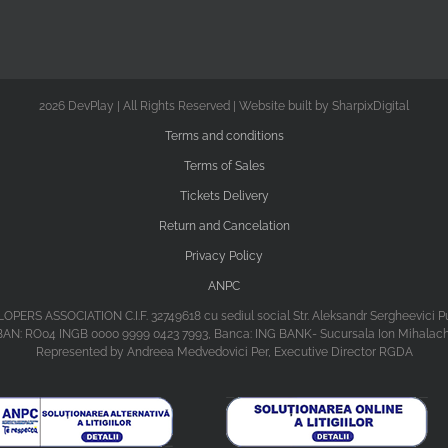
2026 DevPlay | All Rights Reserved | Website built by SharpixDigital
Terms and conditions
Terms of Sales
Tickets Delivery
Return and Cancelation
Privacy Policy
ANPC
ASSOCIATION C.I.F. 32749618 cu sediul social Str. Aleksandr Sergheevici Puski
BAN: RO04 INGB 0000 9999 0423 7993, Banca: ING BANK- Sucursala Ion Mihalac
Represented by Andreea Medvedovici Per, Executive Director RGDA