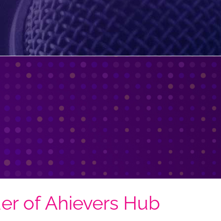
er of Ahievers Hub