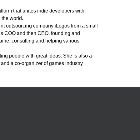
orm that unites indie developers with
 the world.
ent outsourcing company iLogos from a small
 as COO and then CEO, founding and
ine, consulting and helping various
ing people with great ideas. She is also a
and a co-organizer of games industry