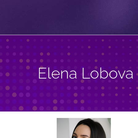
Elena Lobova