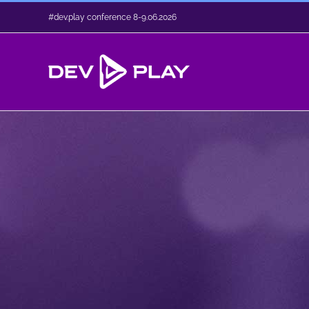
Skip
#dev.play conference 8-9.06.2026
to
content