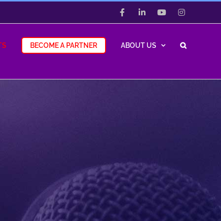
Facebook
LinkedIn
YouTube
Instagram
TS
BECOME A PARTNER
ABOUT US