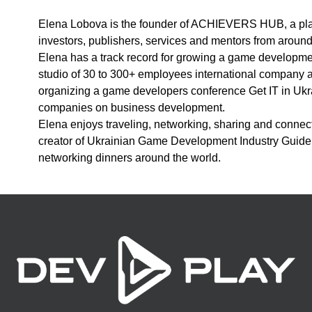
Elena Lobova is the founder of ACHIEVERS HUB, a platf
investors, publishers, services and mentors from around
Elena has a track record for growing a game developm
studio of 30 to 300+ employees international company
organizing a game developers conference Get IT in Ukra
companies on business development.
Elena enjoys traveling, networking, sharing and connect
creator of Ukrainian Game Development Industry Guide 
networking dinners around the world.