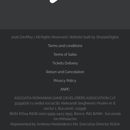
2026 DevPlay | All Rights Reserved | Website built by SharpixDigital
Terms and conditions
Terms of Sales
Tickets Delivery
Return and Cancelation
Privacy Policy
ANPC
ASOCIATIA ROMANIAN GAME DEVELOPERS ASSOCIATION C.I.F.
32749618 cu sediul social Str. Aleksandr Sergheevici Puskin nr. 8,
sector 1, Bucuresti, 011996
IBAN: RO04 INGB 0000 9999 0423 7993, Banca: ING BANK- Sucursala
Ion Mihalache
Represented by Andreea Medvedovici Per, Executive Director RGDA