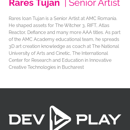
Rares Tujan
| Senior Artist
Rares Ioan Tujan is a Senior Artist at AMC Romania.
He shaped assets for The Witcher 3, RIFT, Atlas
Reactor, Defiance and many more AAA titles. As part
of the AMC Academy educational team, he spreads
3D art creation knowledge as coach at The National
University of Arts and Cinetic, The International
Center for Research and Education in Innovative
Creative Technologies in Bucharest