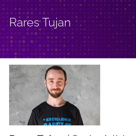
Rares Tujan