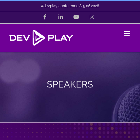
Skip
#dev.play conference 8-9.06.2026
to
Facebook
LinkedIn
YouTube
Instagram
content
SPEAKERS