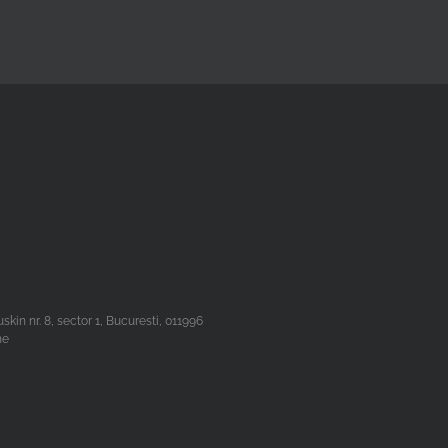
n nr. 8, sector 1, Bucuresti, 011996
he