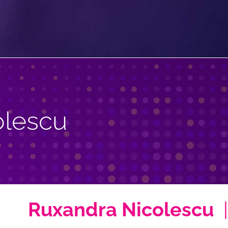
olescu
Ruxandra Nicolescu