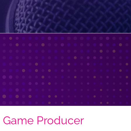
| Game Producer