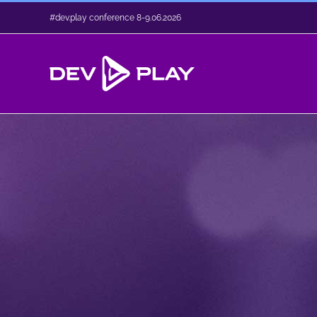
Skip
#dev.play conference 8-9.06.2026
to
content