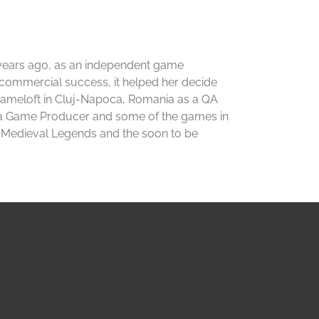
years ago, as an independent game
a commercial success, it helped her decide
 Gameloft in Cluj-Napoca, Romania as a QA
y a Game Producer and some of the games in
e: Medieval Legends and the soon to be