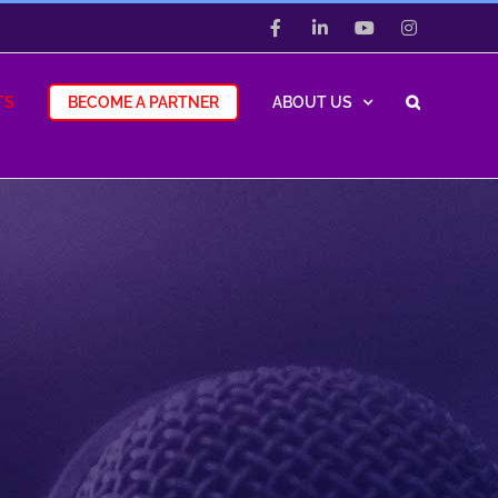
Facebook
LinkedIn
YouTube
Instagram
TS
BECOME A PARTNER
ABOUT US