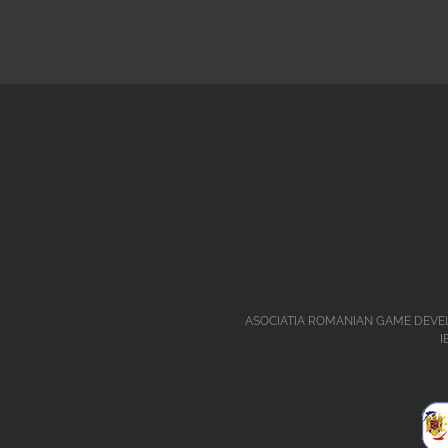
ASOCIATIA ROMANIAN GAME DEVELOPERS 
I