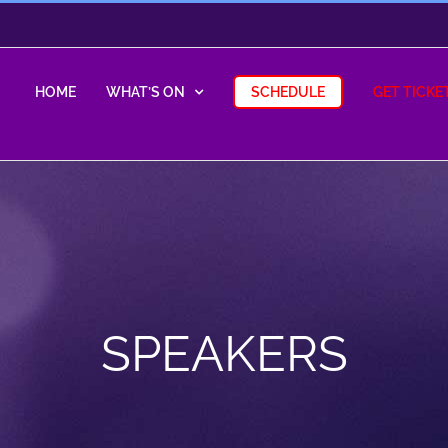
HOME
WHAT’S ON
SCHEDULE
GET TICKE
SPEAKERS