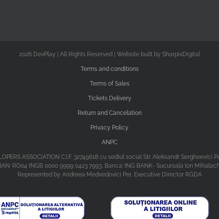
2026 DevPlay | All Rights Reserved | Website built by SharpixDigital
Terms and conditions
Terms of Sales
Tickets Delivery
Return and Cancelation
Privacy Policy
ANPC
ASSOCIATION C.I.F. 32749618 cu sediul social Str. Aleksandr Sergheevici Puski
BAN: RO04 INGB 0000 9999 0423 7993, Banca: ING BANK- Sucursala Ion Mihalac
Represented by Andreea Medvedovici Per, Executive Director RGDA