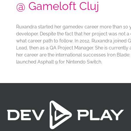
@ Gameloft Cluj
Ruxandra started her gamedev career more than 10 
developer. Despite the fact that her project was not 
what career path to follow. In 2012, Ruxandra joined
Lead, then as a QA Project Manager. She is currentl
her career are the international successes Iron Blad
launched Asphalt 9 for Nintendo Switch.