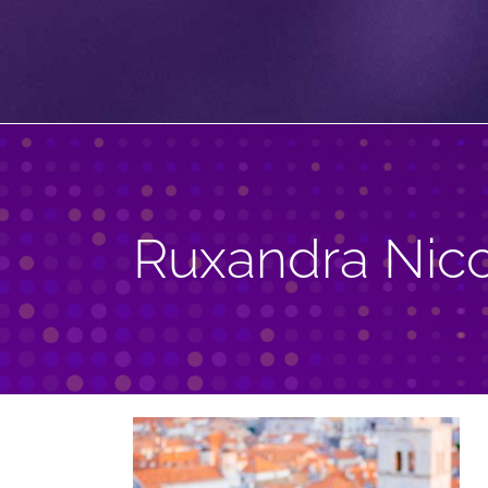
Ruxandra Nic